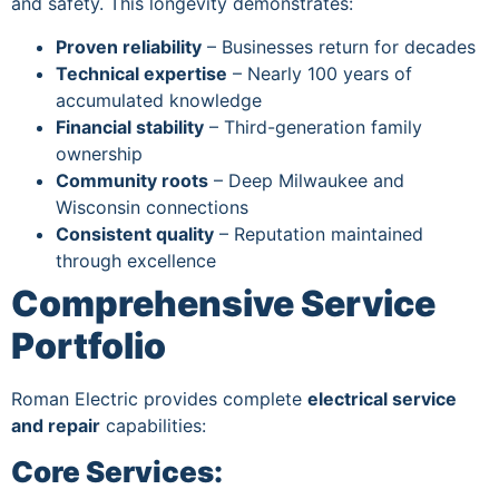
and safety. This longevity demonstrates:
Proven reliability
– Businesses return for decades
Technical expertise
– Nearly 100 years of
accumulated knowledge
Financial stability
– Third-generation family
ownership
Community roots
– Deep Milwaukee and
Wisconsin connections
Consistent quality
– Reputation maintained
through excellence
Comprehensive Service
Portfolio
Roman Electric provides complete
electrical service
and repair
capabilities:
Core Services: