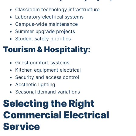
Classroom technology infrastructure
Laboratory electrical systems
Campus-wide maintenance
Summer upgrade projects
Student safety priorities
Tourism & Hospitality:
Guest comfort systems
Kitchen equipment electrical
Security and access control
Aesthetic lighting
Seasonal demand variations
Selecting the Right
Commercial Electrical
Service