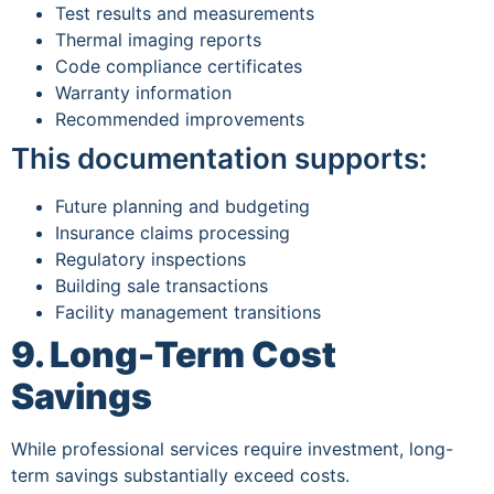
Test results and measurements
Thermal imaging reports
Code compliance certificates
Warranty information
Recommended improvements
This documentation supports:
Future planning and budgeting
Insurance claims processing
Regulatory inspections
Building sale transactions
Facility management transitions
9. Long-Term Cost
Savings
While professional services require investment, long-
term savings substantially exceed costs.