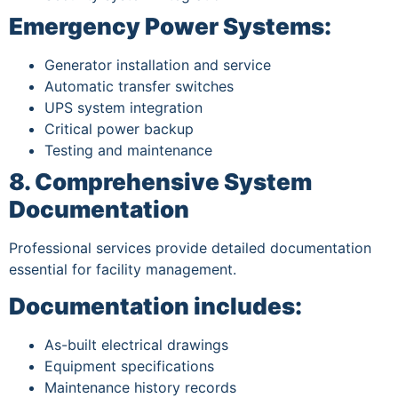
Emergency Power Systems:
Generator installation and service
Automatic transfer switches
UPS system integration
Critical power backup
Testing and maintenance
8. Comprehensive System
Documentation
Professional services provide detailed documentation
essential for facility management.
Documentation includes:
As-built electrical drawings
Equipment specifications
Maintenance history records