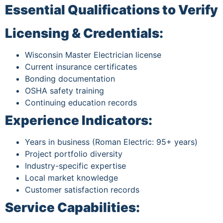
Essential Qualifications to Verify
Licensing & Credentials:
Wisconsin Master Electrician license
Current insurance certificates
Bonding documentation
OSHA safety training
Continuing education records
Experience Indicators:
Years in business (Roman Electric: 95+ years)
Project portfolio diversity
Industry-specific expertise
Local market knowledge
Customer satisfaction records
Service Capabilities: