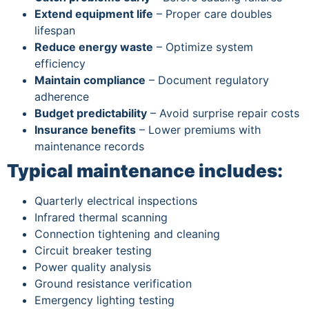
Extend equipment life
– Proper care doubles
lifespan
Reduce energy waste
– Optimize system
efficiency
Maintain compliance
– Document regulatory
adherence
Budget predictability
– Avoid surprise repair costs
Insurance benefits
– Lower premiums with
maintenance records
Typical maintenance includes:
Quarterly electrical inspections
Infrared thermal scanning
Connection tightening and cleaning
Circuit breaker testing
Power quality analysis
Ground resistance verification
Emergency lighting testing