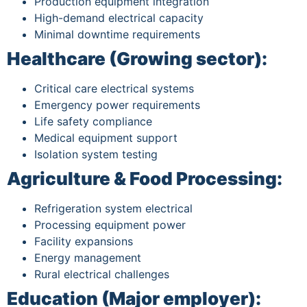
Production equipment integration
High-demand electrical capacity
Minimal downtime requirements
Healthcare (Growing sector):
Critical care electrical systems
Emergency power requirements
Life safety compliance
Medical equipment support
Isolation system testing
Agriculture & Food Processing:
Refrigeration system electrical
Processing equipment power
Facility expansions
Energy management
Rural electrical challenges
Education (Major employer):