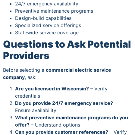
24/7 emergency availability
Preventive maintenance programs
Design-build capabilities
Specialized service offerings
Statewide service coverage
Questions to Ask Potential
Providers
Before selecting a
commercial electric service
company
, ask:
Are you licensed in Wisconsin?
– Verify
credentials
Do you provide 24/7 emergency service?
–
Ensure availability
What preventive maintenance programs do you
offer?
– Understand options
Can you provide customer references?
– Verify