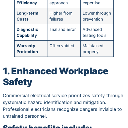
Efficiency
approach
expertise
Long-term
Higher from
Lower through
Costs
failures
prevention
Diagnostic
Trial and error
Advanced
Capability
testing tools
Warranty
Often voided
Maintained
Protection
properly
1. Enhanced Workplace
Safety
Commercial electrical service prioritizes safety through
systematic hazard identification and mitigation.
Professional electricians recognize dangers invisible to
untrained personnel.
Safety benefits include: