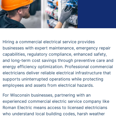
Hiring a commercial electrical service provides
businesses with expert maintenance, emergency repair
capabilities, regulatory compliance, enhanced safety,
and long-term cost savings through preventive care and
energy efficiency optimization. Professional commercial
electricians deliver reliable electrical infrastructure that
supports uninterrupted operations while protecting
employees and assets from electrical hazards.
For Wisconsin businesses, partnering with an
experienced commercial electric service company like
Roman Electric means access to licensed electricians
who understand local building codes, harsh weather