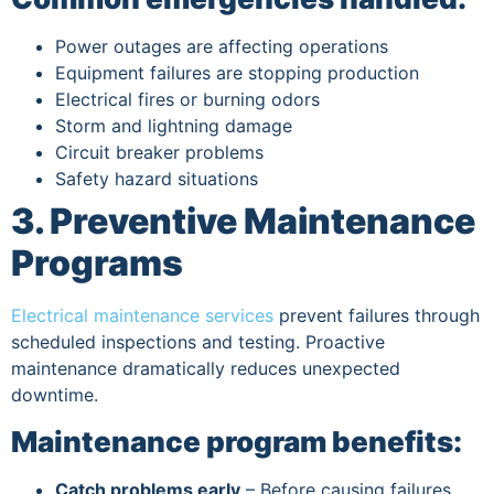
Power outages are affecting operations
Equipment failures are stopping production
Electrical fires or burning odors
Storm and lightning damage
Circuit breaker problems
Safety hazard situations
3. Preventive Maintenance
Programs
Electrical maintenance services
prevent failures through
scheduled inspections and testing. Proactive
maintenance dramatically reduces unexpected
downtime.
Maintenance program benefits:
Catch problems early
– Before causing failures