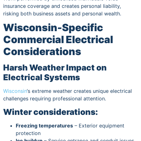
insurance coverage and creates personal liability,
risking both business assets and personal wealth.
Wisconsin-Specific
Commercial Electrical
Considerations
Harsh Weather Impact on
Electrical Systems
Wisconsin
‘s extreme weather creates unique electrical
challenges requiring professional attention.
Winter considerations:
Freezing temperatures
– Exterior equipment
protection
Ice buildup
– Service entrance and conduit issues