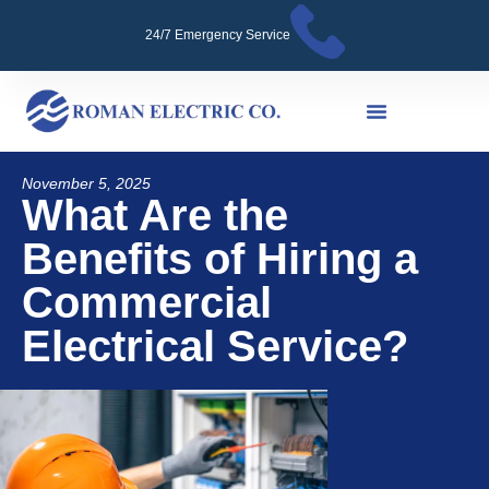
24/7 Emergency Service
November 5, 2025
What Are the
Benefits of Hiring a
Commercial
Electrical Service?