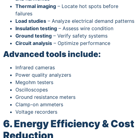
Thermal imaging
– Locate hot spots before
failures
Load studies
– Analyze electrical demand patterns
Insulation testing
– Assess wire condition
Ground testing
– Verify safety systems
Circuit analysis
– Optimize performance
Advanced tools include:
Infrared cameras
Power quality analyzers
Megohm testers
Oscilloscopes
Ground resistance meters
Clamp-on ammeters
Voltage recorders
6. Energy Efficiency & Cost
Reduction