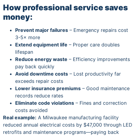
How professional service saves
money:
Prevent major failures
– Emergency repairs cost
3-5× more
Extend equipment life
– Proper care doubles
lifespan
Reduce energy waste
– Efficiency improvements
pay back quickly
Avoid downtime costs
– Lost productivity far
exceeds repair costs
Lower insurance premiums
– Good maintenance
records reduce rates
Eliminate code violations
– Fines and correction
costs avoided
Real example:
A Milwaukee manufacturing facility
reduced annual electrical costs by $47,000 through LED
retrofits and maintenance programs—paying back