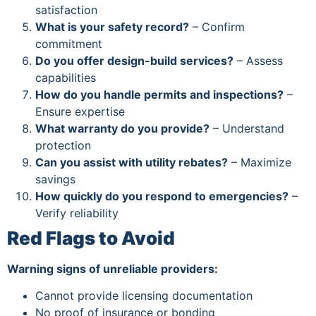
satisfaction
What is your safety record?
– Confirm
commitment
Do you offer design-build services?
– Assess
capabilities
How do you handle permits and inspections?
–
Ensure expertise
What warranty do you provide?
– Understand
protection
Can you assist with utility rebates?
– Maximize
savings
How quickly do you respond to emergencies?
–
Verify reliability
Red Flags to Avoid
Warning signs of unreliable providers:
Cannot provide licensing documentation
No proof of insurance or bonding