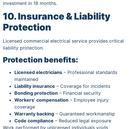
investment in 18 months.
10. Insurance & Liability
Protection
Licensed commercial electrical service provides critical
liability protection.
Protection benefits:
Licensed electricians
– Professional standards
maintained
Liability insurance
– Coverage for incidents
Bonding protection
– Financial security
Workers’ compensation
– Employee injury
coverage
Warranty backing
– Guaranteed workmanship
Code compliance
– Reduced legal exposure
Work performed by unlicensed individuals voids