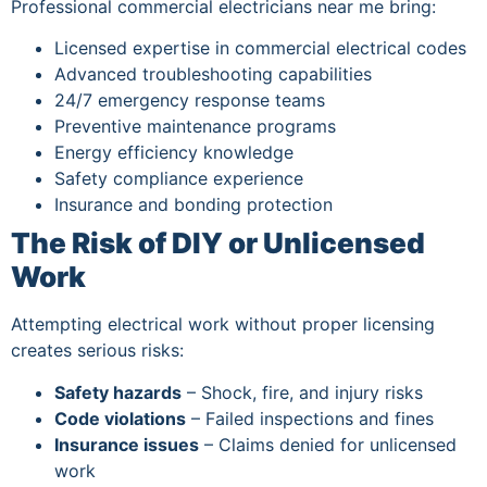
Professional commercial electricians near me bring:
Licensed expertise in commercial electrical codes
Advanced troubleshooting capabilities
24/7 emergency response teams
Preventive maintenance programs
Energy efficiency knowledge
Safety compliance experience
Insurance and bonding protection
The Risk of DIY or Unlicensed
Work
Attempting electrical work without proper licensing
creates serious risks:
Safety hazards
– Shock, fire, and injury risks
Code violations
– Failed inspections and fines
Insurance issues
– Claims denied for unlicensed
work