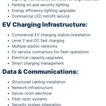
Parking lot and security lighting
Energy efficiency lighting upgrades
Commercial LED retrofit service
EV Charging Infrastructure:
Commercial EV charging station installation
Level 2 and DC fast charging
Multiple station networks
EV service contractors for fleet operations
Electrical capacity upgrades
Smart charging management
Data & Communications:
Structured cabling installation
Network infrastructure
Server room electrical
Fiber optic systems
Security system integration