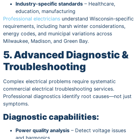
Industry-specific standards
– Healthcare,
education, manufacturing
Professional electricians
understand Wisconsin-specific
requirements, including harsh winter considerations,
energy codes, and municipal variations across
Milwaukee, Madison, and Green Bay.
5. Advanced Diagnostic &
Troubleshooting
Complex electrical problems require systematic
commercial electrical troubleshooting services.
Professional diagnostics identify root causes—not just
symptoms.
Diagnostic capabilities:
Power quality analysis
– Detect voltage issues
and harmonics