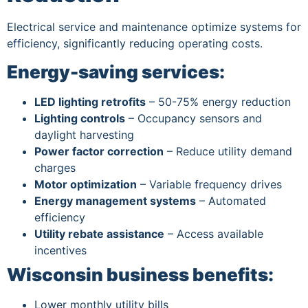
Electrical service and maintenance optimize systems for
efficiency, significantly reducing operating costs.
Energy-saving services:
LED lighting retrofits
– 50-75% energy reduction
Lighting controls
– Occupancy sensors and
daylight harvesting
Power factor correction
– Reduce utility demand
charges
Motor optimization
– Variable frequency drives
Energy management systems
– Automated
efficiency
Utility rebate assistance
– Access available
incentives
Wisconsin business benefits:
Lower monthly utility bills