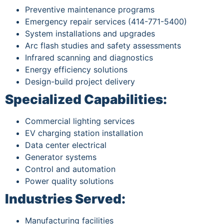
Preventive maintenance programs
Emergency repair services (414-771-5400)
System installations and upgrades
Arc flash studies and safety assessments
Infrared scanning and diagnostics
Energy efficiency solutions
Design-build project delivery
Specialized Capabilities:
Commercial lighting services
EV charging station installation
Data center electrical
Generator systems
Control and automation
Power quality solutions
Industries Served:
Manufacturing facilities