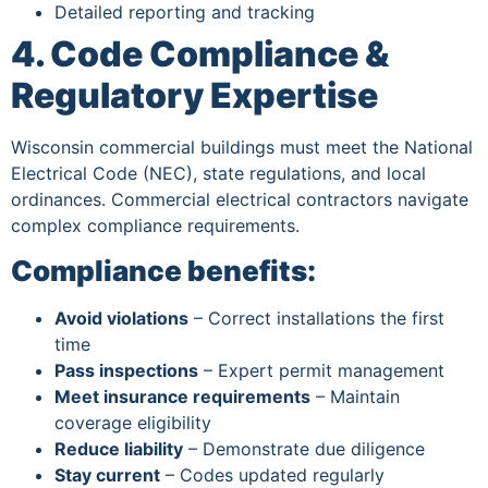
Detailed reporting and tracking
4. Code Compliance &
Regulatory Expertise
Wisconsin commercial buildings must meet the National
Electrical Code (NEC), state regulations, and local
ordinances. Commercial electrical contractors navigate
complex compliance requirements.
Compliance benefits:
Avoid violations
– Correct installations the first
time
Pass inspections
– Expert permit management
Meet insurance requirements
– Maintain
coverage eligibility
Reduce liability
– Demonstrate due diligence
Stay current
– Codes updated regularly