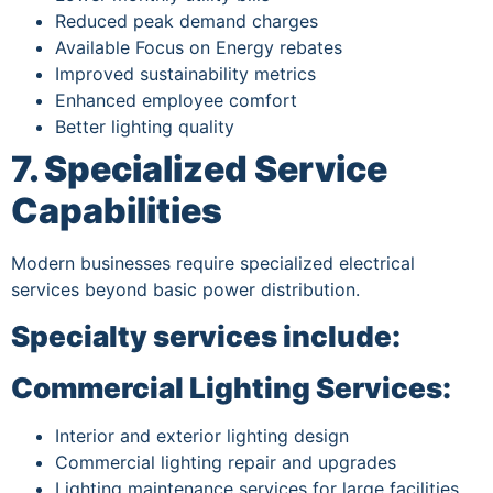
Reduced peak demand charges
Available Focus on Energy rebates
Improved sustainability metrics
Enhanced employee comfort
Better lighting quality
7. Specialized Service
Capabilities
Modern businesses require specialized electrical
services beyond basic power distribution.
Specialty services include:
Commercial Lighting Services:
Interior and exterior lighting design
Commercial lighting repair and upgrades
Lighting maintenance services for large facilities