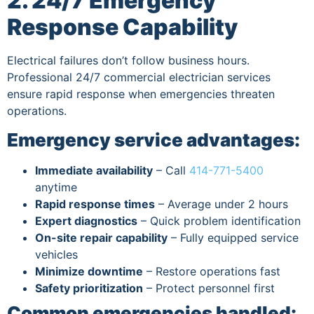
2. 24/7 Emergency
Response Capability
Electrical failures don’t follow business hours.
Professional 24/7 commercial electrician services
ensure rapid response when emergencies threaten
operations.
Emergency service advantages:
Immediate availability
– Call
414-771-5400
anytime
Rapid response times
– Average under 2 hours
Expert diagnostics
– Quick problem identification
On-site repair capability
– Fully equipped service
vehicles
Minimize downtime
– Restore operations fast
Safety prioritization
– Protect personnel first
Common emergencies handled: