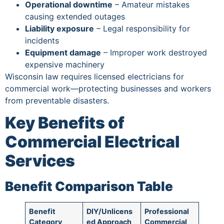
Operational downtime
– Amateur mistakes
causing extended outages
Liability exposure
– Legal responsibility for
incidents
Equipment damage
– Improper work destroyed
expensive machinery
Wisconsin law requires licensed electricians for
commercial work—protecting businesses and workers
from preventable disasters.
Key Benefits of
Commercial Electrical
Services
Benefit Comparison Table
Benefit
DIY/Unlicens
Professional
Category
ed Approach
Commercial