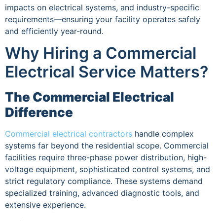
impacts on electrical systems, and industry-specific
requirements—ensuring your facility operates safely
and efficiently year-round.
Why Hiring a Commercial
Electrical Service Matters?
The Commercial Electrical
Difference
Commercial electrical contractors
handle complex
systems far beyond the residential scope. Commercial
facilities require three-phase power distribution, high-
voltage equipment, sophisticated control systems, and
strict regulatory compliance. These systems demand
specialized training, advanced diagnostic tools, and
extensive experience.