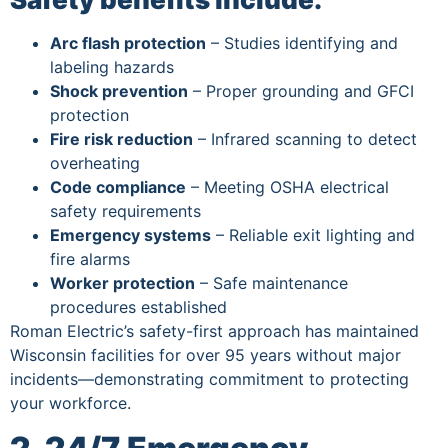
Arc flash protection
– Studies identifying and
labeling hazards
Shock prevention
– Proper grounding and GFCI
protection
Fire risk reduction
– Infrared scanning to detect
overheating
Code compliance
– Meeting OSHA electrical
safety requirements
Emergency systems
– Reliable exit lighting and
fire alarms
Worker protection
– Safe maintenance
procedures established
Roman Electric’s safety-first approach has maintained
Wisconsin facilities for over 95 years without major
incidents—demonstrating commitment to protecting
your workforce.