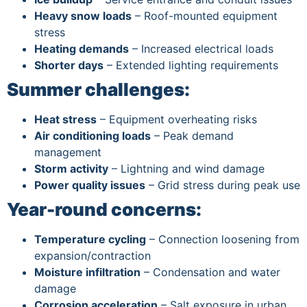
Heavy snow loads
– Roof-mounted equipment
stress
Heating demands
– Increased electrical loads
Shorter days
– Extended lighting requirements
Summer challenges:
Heat stress
– Equipment overheating risks
Air conditioning loads
– Peak demand
management
Storm activity
– Lightning and wind damage
Power quality issues
– Grid stress during peak use
Year-round concerns:
Temperature cycling
– Connection loosening from
expansion/contraction
Moisture infiltration
– Condensation and water
damage
Corrosion acceleration
– Salt exposure in urban