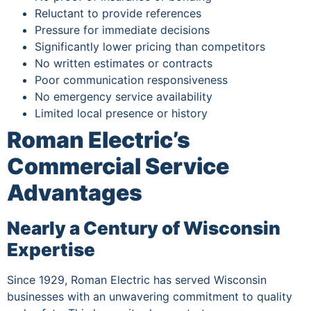
Reluctant to provide references
Pressure for immediate decisions
Significantly lower pricing than competitors
No written estimates or contracts
Poor communication responsiveness
No emergency service availability
Limited local presence or history
Roman Electric’s
Commercial Service
Advantages
Nearly a Century of Wisconsin
Expertise
Since 1929, Roman Electric has served Wisconsin
businesses with an unwavering commitment to quality