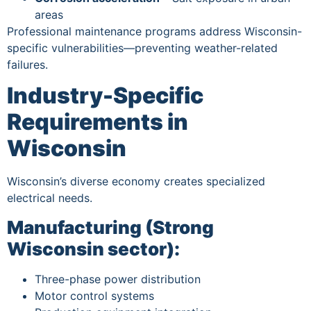
areas
Professional maintenance programs address Wisconsin-
specific vulnerabilities—preventing weather-related
failures.
Industry-Specific
Requirements in
Wisconsin
Wisconsin’s diverse economy creates specialized
electrical needs.
Manufacturing (Strong
Wisconsin sector):
Three-phase power distribution
Motor control systems