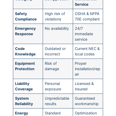
Service
Safety
High risk of
OSHA & NFPA
Compliance
violations
70E compliant
Emergency
No availability
24/7
Response
immediate
service
Code
Outdated or
Current NEC &
Knowledge
incorrect
local codes
Equipment
Risk of
Proper
Protection
damage
installation/rep
air
Liability
Personal
Licensed &
Coverage
exposure
insured
System
Unpredictable
Guaranteed
Reliability
results
workmanship
Energy
Standard
Optimization