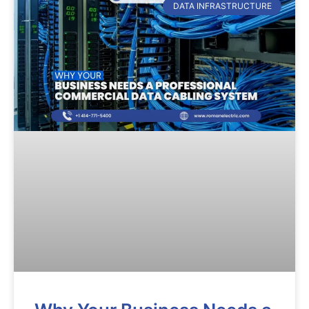
DATA INFRASTRUCTURE