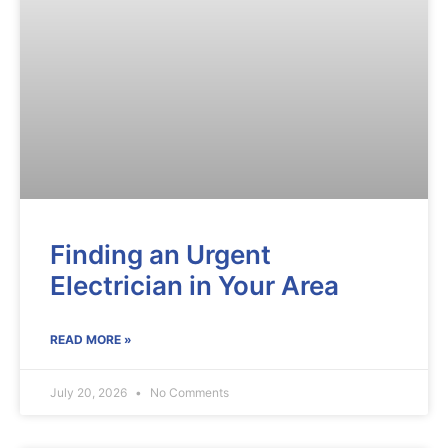
Finding an Urgent
Electrician in Your Area
READ MORE »
July 20, 2026
No Comments