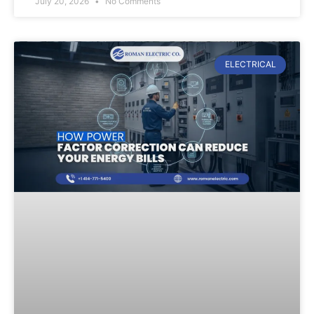
July 20, 2026
No Comments
ELECTRICAL