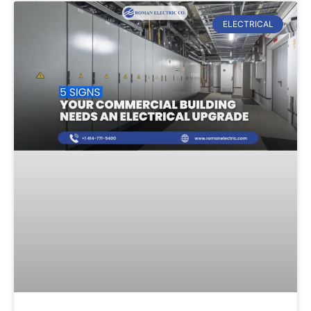
ELECTRICAL