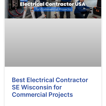
Best Electrical Contractor
SE Wisconsin for
Commercial Projects