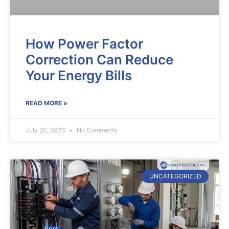
How Power Factor
Correction Can Reduce
Your Energy Bills
READ MORE »
July 20, 2026
No Comments
UNCATEGORIZED