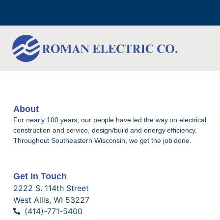
About
For nearly 100 years, our people have led the way on electrical
construction and service, design/build and energy efficiency.
Throughout Southeastern Wisconsin, we get the job done.
Get In Touch
2222 S. 114th Street
West Allis, WI 53227
(414)-771-5400