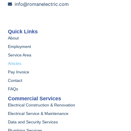
info@romanelectric.com
Quick Links
About
Employment
Service Area
Articles
Pay Invoice
Contact
FAQs
Commercial Services
Electrical Construction & Renovation
Electrical Service & Maintenance
Data and Security Services
Plumbing Services