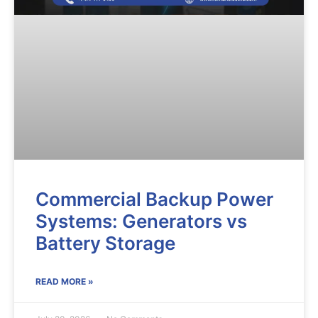
Commercial Backup Power
Systems: Generators vs
Battery Storage
READ MORE »