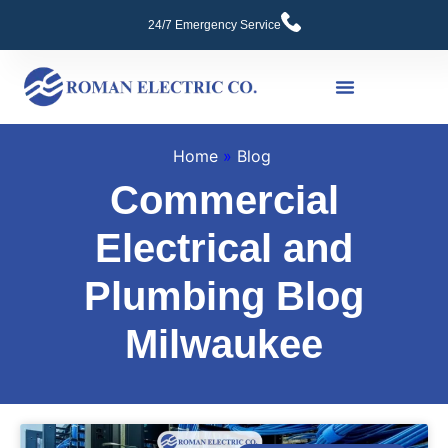
24/7 Emergency Service
Commercial Services
Home
»
Blog
Commercial
Electrical and
Plumbing Blog
Milwaukee