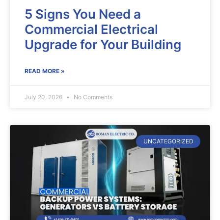
5 Signs You Need a
Commercial Electrical
Upgrade for Your Building
READ MORE »
July 20, 2026
No Comments
UNCATEGORIZED