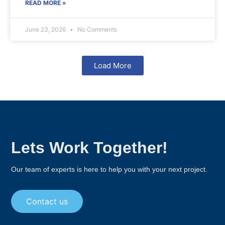
READ MORE »
June 23, 2026
No Comments
Load More
Lets Work Together!
Our team of experts is here to help you with your next project.
Contact us