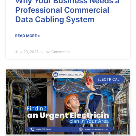
Why Your Business Needs a
Professional Commercial
Data Cabling System
READ MORE »
July 20, 2026
No Comments
ELECTRICAL