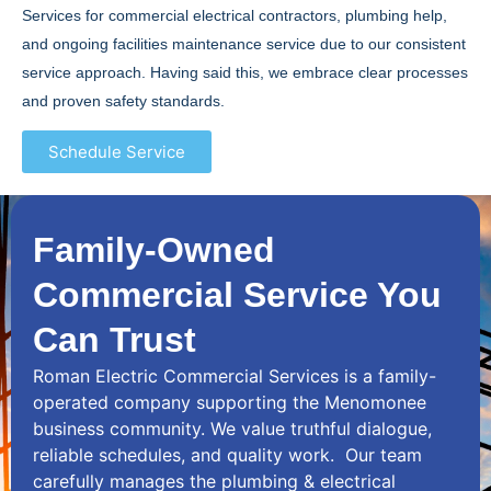
Services for commercial electrical contractors, plumbing help,
and ongoing facilities maintenance service due to our consistent
service approach. Having said this, we embrace clear processes
and proven safety standards.
Schedule Service
Family-Owned
Commercial Service You
Can Trust
Roman Electric Commercial Services is a family-
operated company supporting the Menomonee
business community. We value truthful dialogue,
reliable schedules, and quality work. Our team
carefully manages the plumbing & electrical