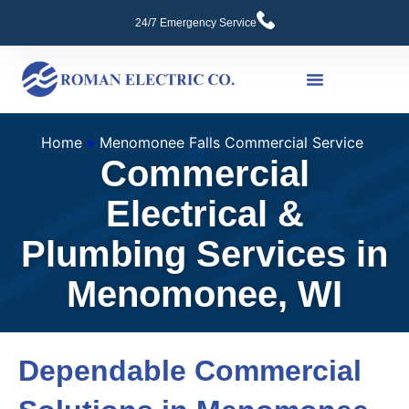
24/7 Emergency Service
Commercial Services
Home
»
Menomonee Falls Commercial Service
Commercial
Electrical &
Plumbing Services in
Menomonee, WI
Dependable Commercial