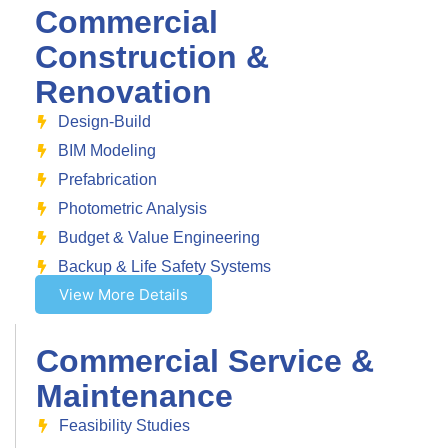
Commercial
Construction &
Renovation
Design-Build
BIM Modeling
Prefabrication
Photometric Analysis
Budget & Value Engineering
Backup & Life Safety Systems
View More Details
Commercial Service &
Maintenance
Feasibility Studies