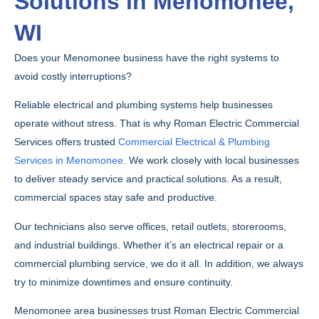
Solutions in Menomonee,
WI
Does your Menomonee business have the right systems to
avoid costly interruptions?
Reliable electrical and plumbing systems help businesses
operate without stress. That is why Roman Electric Commercial
Services offers trusted
Commercial Electrical & Plumbing
Services in Menomonee.
We work closely with local businesses
to deliver steady service and practical solutions. As a result,
commercial spaces stay safe and productive.
Our technicians also serve offices, retail outlets, storerooms,
and industrial buildings. Whether it’s an electrical repair or a
commercial plumbing service, we do it all. In addition, we always
try to minimize downtimes and ensure continuity.
Menomonee area businesses trust Roman Electric Commercial