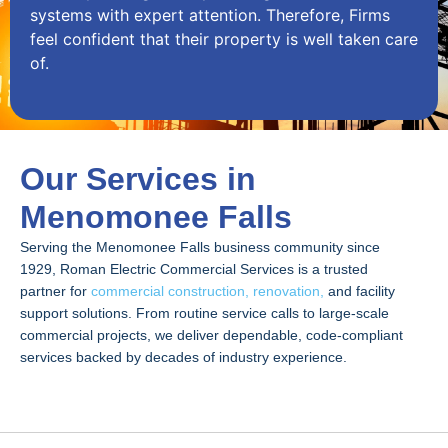
systems with expert attention. Therefore, Firms
feel confident that their property is well taken care
of.
Our Services in
Menomonee Falls
Serving the Menomonee Falls business community since
1929, Roman Electric Commercial Services is a trusted
partner for
commercial construction, renovation,
and facility
support solutions. From routine service calls to large-scale
commercial projects, we deliver dependable, code-compliant
services backed by decades of industry experience.