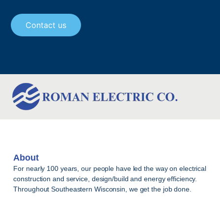
Contact us
About
For nearly 100 years, our people have led the way on electrical
construction and service, design/build and energy efficiency.
Throughout Southeastern Wisconsin, we get the job done.