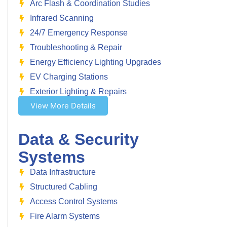
Arc Flash & Coordination Studies
Infrared Scanning
24/7 Emergency Response
Troubleshooting & Repair
Energy Efficiency Lighting Upgrades
EV Charging Stations
Exterior Lighting & Repairs
View More Details
Data & Security
Systems
Data Infrastructure
Structured Cabling
Access Control Systems
Fire Alarm Systems