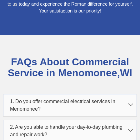
to us
today and experience the Roman difference for yourself.
Your satisfaction is our priority!
FAQs About Commercial
Service in Menomonee,WI
1. Do you offer commercial electrical services in
Menomonee?
2. Are you able to handle your day-to-day plumbing
and repair work?