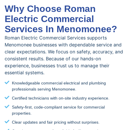
Why Choose Roman
Electric Commercial
Services In Menomonee?
Roman Electric Commercial Services supports
Menomonee businesses with dependable service and
clear expectations. We focus on safety, accuracy, and
consistent results. Because of our hands-on
experience, businesses trust us to manage their
essential systems.
Knowledgeable commercial electrical and plumbing
professionals serving Menomonee.
Certified technicians with on-site industry experience.
Safety-first, code-compliant service for commercial
properties.
Clear updates and fair pricing without surprises.