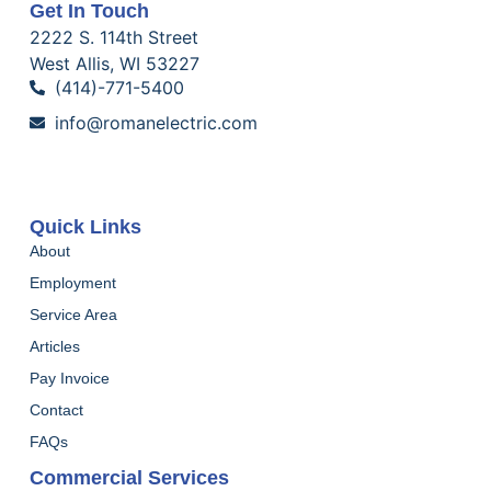
Get In Touch
2222 S. 114th Street
West Allis, WI 53227
(414)-771-5400
info@romanelectric.com
Quick Links
About
Employment
Service Area
Articles
Pay Invoice
Contact
FAQs
Commercial Services