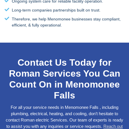
Ongoing system care for reliable facility operation.
Long-term companies partnerships built on trust.
Therefore, we help Menomonee businesses stay compliant,
efficient, & fully operational.
Contact Us Today for
Roman Services You Can
Count On in Menomonee
Falls
For all your service needs in Menomonee Falls , including
plumbing, electrical, heating, and cooling, don’t hesitate to
contact Roman electric Services. Our team of experts is ready
to assist you with any inquiries or service requests.
Reach out