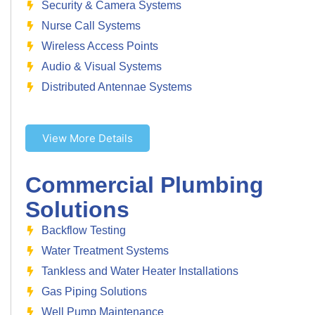
Security & Camera Systems
Nurse Call Systems
Wireless Access Points
Audio & Visual Systems
Distributed Antennae Systems
View More Details
Commercial Plumbing
Solutions
Backflow Testing
Water Treatment Systems
Tankless and Water Heater Installations
Gas Piping Solutions
Well Pump Maintenance