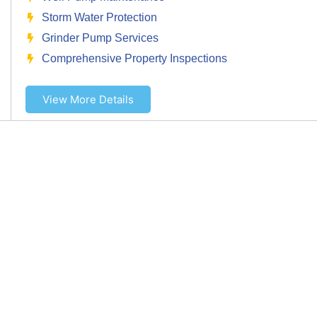
Storm Water Protection
Grinder Pump Services
Comprehensive Property Inspections
View More Details