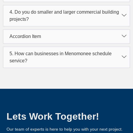
4. Do you do smaller and larger commercial building
projects?
Accordion Item
5. How can businesses in Menomonee schedule
service?
Lets Work Together!
Our team of experts is here to help you with your next project.