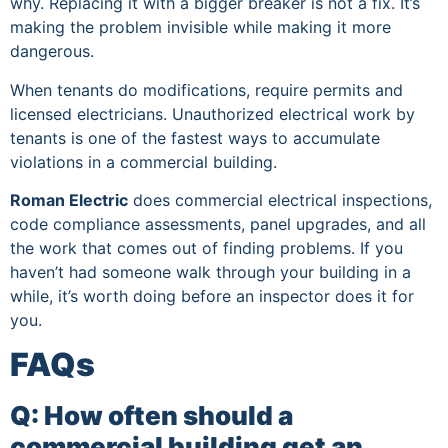
why. Replacing it with a bigger breaker is not a fix. It’s
making the problem invisible while making it more
dangerous.
When tenants do modifications, require permits and
licensed electricians. Unauthorized electrical work by
tenants is one of the fastest ways to accumulate
violations in a commercial building.
Roman Electric
does commercial electrical inspections,
code compliance assessments, panel upgrades, and all
the work that comes out of finding problems. If you
haven’t had someone walk through your building in a
while, it’s worth doing before an inspector does it for
you.
FAQs
Q: How often should a
commercial building get an