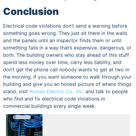
Conclusion
Electrical code violations don’t send a warning before
something goes wrong. They just sit there in the walls
and the panels until an inspector finds them or until
something fails in a way that’s expensive, dangerous, or
both. The building owners who stay ahead of this stuff
spend less money over time, carry less liability, and
don’t get the phone call nobody wants to get at two in
the morning. If you want someone to walk through your
building and give you an honest picture of where things
stand, visit
Roman Electric Co., Inc.
and talk to people
who find and fix electrical code violations in
commercial buildings every single week.