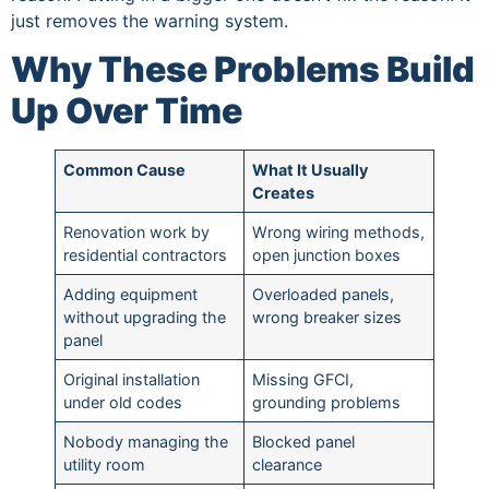
just removes the warning system.
Why These Problems Build
Up Over Time
Common Cause
What It Usually
Creates
Renovation work by
Wrong wiring methods,
residential contractors
open junction boxes
Adding equipment
Overloaded panels,
without upgrading the
wrong breaker sizes
panel
Original installation
Missing GFCI,
under old codes
grounding problems
Nobody managing the
Blocked panel
utility room
clearance