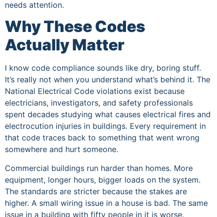
needs attention.
Why These Codes
Actually Matter
I know code compliance sounds like dry, boring stuff.
It’s really not when you understand what’s behind it. The
National Electrical Code violations exist because
electricians, investigators, and safety professionals
spent decades studying what causes electrical fires and
electrocution injuries in buildings. Every requirement in
that code traces back to something that went wrong
somewhere and hurt someone.
Commercial buildings run harder than homes. More
equipment, longer hours, bigger loads on the system.
The standards are stricter because the stakes are
higher. A small wiring issue in a house is bad. The same
issue in a building with fifty people in it is worse.