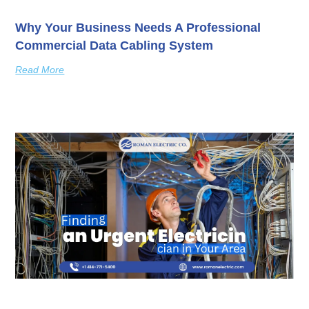
Why Your Business Needs A Professional
Commercial Data Cabling System
Read More