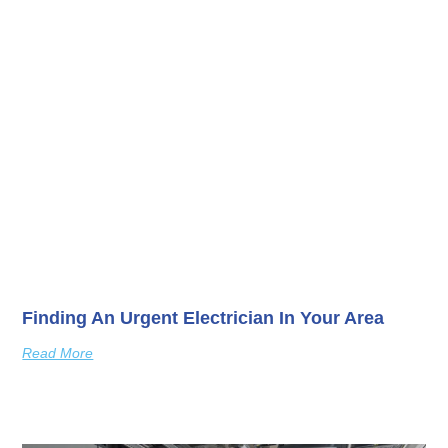
Finding An Urgent Electrician In Your Area
Read More