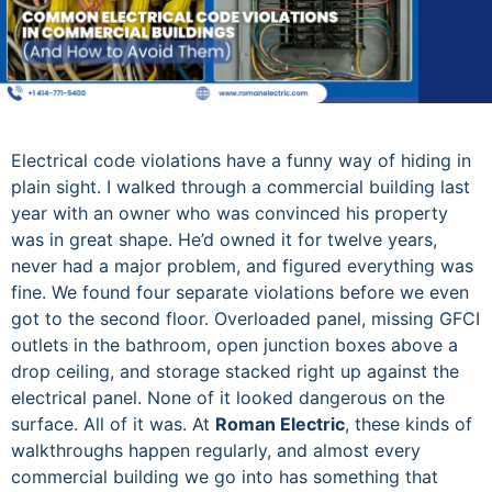
Electrical code violations have a funny way of hiding in
plain sight. I walked through a commercial building last
year with an owner who was convinced his property
was in great shape. He’d owned it for twelve years,
never had a major problem, and figured everything was
fine. We found four separate violations before we even
got to the second floor. Overloaded panel, missing GFCI
outlets in the bathroom, open junction boxes above a
drop ceiling, and storage stacked right up against the
electrical panel. None of it looked dangerous on the
surface. All of it was. At
Roman Electric
, these kinds of
walkthroughs happen regularly, and almost every
commercial building we go into has something that