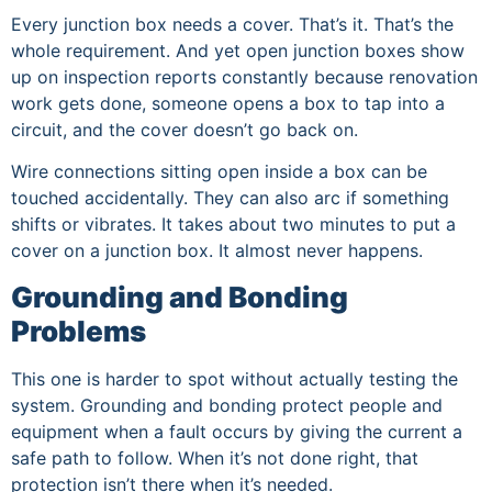
Every junction box needs a cover. That’s it. That’s the
whole requirement. And yet open junction boxes show
up on inspection reports constantly because renovation
work gets done, someone opens a box to tap into a
circuit, and the cover doesn’t go back on.
Wire connections sitting open inside a box can be
touched accidentally. They can also arc if something
shifts or vibrates. It takes about two minutes to put a
cover on a junction box. It almost never happens.
Grounding and Bonding
Problems
This one is harder to spot without actually testing the
system. Grounding and bonding protect people and
equipment when a fault occurs by giving the current a
safe path to follow. When it’s not done right, that
protection isn’t there when it’s needed.