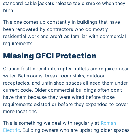
standard cable jackets release toxic smoke when they
burn.
This one comes up constantly in buildings that have
been renovated by contractors who do mostly
residential work and aren’t as familiar with commercial
requirements.
Missing GFCI Protection
Ground fault circuit interrupter outlets are required near
water. Bathrooms, break room sinks, outdoor
receptacles, and unfinished spaces all need them under
current code. Older commercial buildings often don’t
have them because they were wired before those
requirements existed or before they expanded to cover
more locations.
This is something we deal with regularly at
Roman
Electric
. Building owners who are updating older spaces