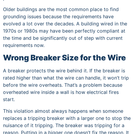
Older buildings are the most common place to find
grounding issues because the requirements have
evolved a lot over the decades. A building wired in the
1970s or 1980s may have been perfectly compliant at
the time and be significantly out of step with current
requirements now.
Wrong Breaker Size for the Wire
A breaker protects the wire behind it. If the breaker is
rated higher than what the wire can handle, it won’t trip
before the wire overheats. That’s a problem because
overheated wire inside a wall is how electrical fires
start.
This violation almost always happens when someone
replaces a tripping breaker with a larger one to stop the
nuisance of it tripping. The breaker was tripping for a
reason. Putting in a bigger one doesn’t fix the reason. It