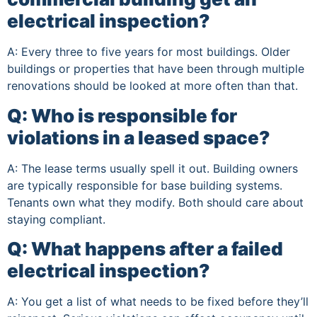
electrical inspection?
A: Every three to five years for most buildings. Older
buildings or properties that have been through multiple
renovations should be looked at more often than that.
Q: Who is responsible for
violations in a leased space?
A: The lease terms usually spell it out. Building owners
are typically responsible for base building systems.
Tenants own what they modify. Both should care about
staying compliant.
Q: What happens after a failed
electrical inspection?
A: You get a list of what needs to be fixed before they’ll