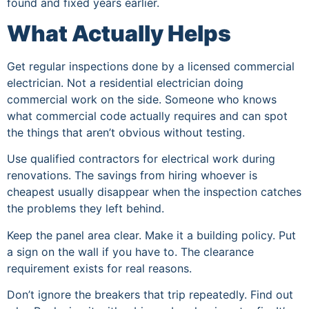
found and fixed years earlier.
What Actually Helps
Get regular inspections done by a licensed commercial
electrician. Not a residential electrician doing
commercial work on the side. Someone who knows
what commercial code actually requires and can spot
the things that aren’t obvious without testing.
Use qualified contractors for electrical work during
renovations. The savings from hiring whoever is
cheapest usually disappear when the inspection catches
the problems they left behind.
Keep the panel area clear. Make it a building policy. Put
a sign on the wall if you have to. The clearance
requirement exists for real reasons.
Don’t ignore the breakers that trip repeatedly. Find out