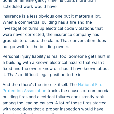
done on an emergency timeline costs more than
scheduled work would have.
Insurance is a less obvious one but it matters a lot.
When a commercial building has a fire and the
investigation turns up electrical code violations that
were never corrected, the insurance company has
grounds to dispute the claim. That conversation does
not go well for the building owner.
Personal injury liability is real too. Someone gets hurt in
a building with a known electrical hazard that wasn’t
fixed and the owner knew or should have known about
it. That’s a difficult legal position to be in.
And then there’s the fire risk itself. The
National Fire
Protection Association
tracks the causes of commercial
building fires and electrical failures consistently rank
among the leading causes. A lot of those fires started
with conditions that a proper inspection would have