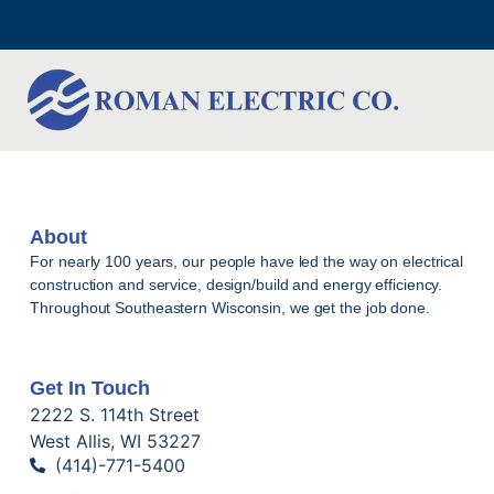
About
For nearly 100 years, our people have led the way on electrical
construction and service, design/build and energy efficiency.
Throughout Southeastern Wisconsin, we get the job done.
Get In Touch
2222 S. 114th Street
West Allis, WI 53227
(414)-771-5400