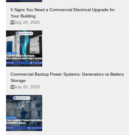
5 Signs You Need a Commercial Electrical Upgrade for
Your Building
July 20, 2026
Commercial Backup Power Systems: Generators vs Battery
Storage
July 20, 2026