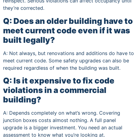
reinspect. Serious violations can affect occupancy until
they’re corrected.
Q: Does an older building have to
meet current code even if it was
built legally?
A: Not always, but renovations and additions do have to
meet current code. Some safety upgrades can also be
required regardless of when the building was built.
Q: Is it expensive to fix code
violations in a commercial
building?
A: Depends completely on what’s wrong. Covering
junction boxes costs almost nothing. A full panel
upgrade is a bigger investment. You need an actual
assessment to know what you’re looking at.