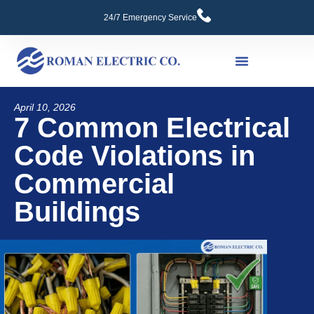
24/7 Emergency Service
Commercial Services
April 10, 2026
7 Common Electrical
Code Violations in
Commercial
Buildings