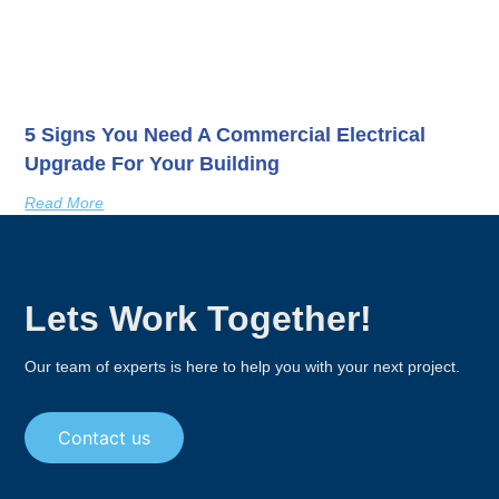
5 Signs You Need A Commercial Electrical
Upgrade For Your Building
Read More
Lets Work Together!
Our team of experts is here to help you with your next project.
Contact us