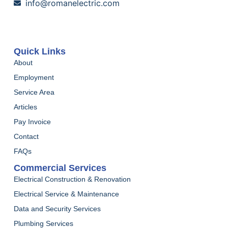
info@romanelectric.com
Quick Links
About
Employment
Service Area
Articles
Pay Invoice
Contact
FAQs
Commercial Services
Electrical Construction & Renovation
Electrical Service & Maintenance
Data and Security Services
Plumbing Services