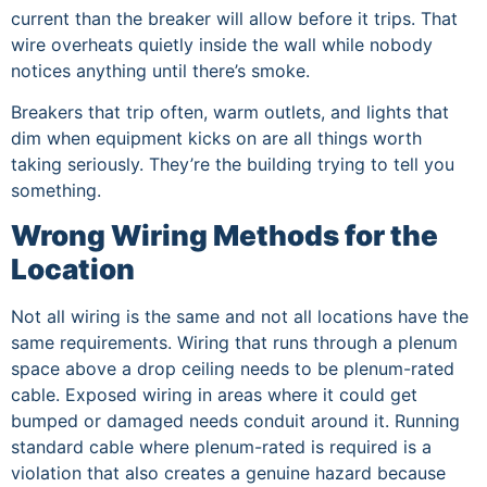
current than the breaker will allow before it trips. That
wire overheats quietly inside the wall while nobody
notices anything until there’s smoke.
Breakers that trip often, warm outlets, and lights that
dim when equipment kicks on are all things worth
taking seriously. They’re the building trying to tell you
something.
Wrong Wiring Methods for the
Location
Not all wiring is the same and not all locations have the
same requirements. Wiring that runs through a plenum
space above a drop ceiling needs to be plenum-rated
cable. Exposed wiring in areas where it could get
bumped or damaged needs conduit around it. Running
standard cable where plenum-rated is required is a
violation that also creates a genuine hazard because