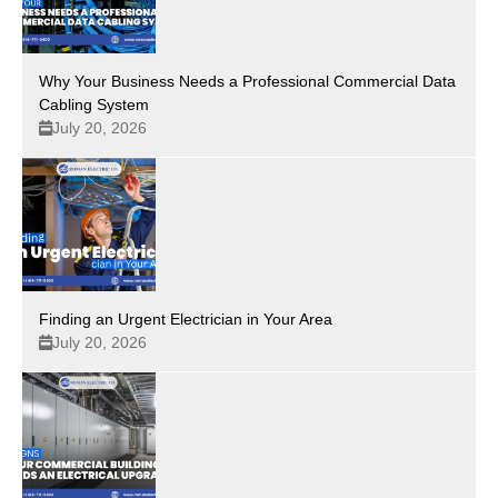
Why Your Business Needs a Professional Commercial Data
Cabling System
July 20, 2026
Finding an Urgent Electrician in Your Area
July 20, 2026