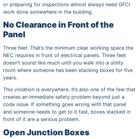
or preparing for inspections almost always need GFCI
work done somewhere in the building.
No Clearance in Front of the
Panel
Three feet. That’s the minimum clear working space the
NEC requires in front of electrical panels. Three feet
doesn’t sound like much until you walk into a utility
room where someone has been stacking boxes for five
years.
This violation is everywhere. It’s also one of the few that
creates an immediate safety problem beyond just a
code issue. If something goes wrong with that panel
and someone needs to get to it fast, boxes stacked in
front of it are a serious problem.
Open Junction Boxes