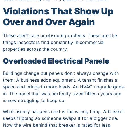
Violations That Show Up
Over and Over Again
These aren’t rare or obscure problems. These are the
things inspectors find constantly in commercial
properties across the country.
Overloaded Electrical Panels
Buildings change but panels don’t always change with
them. A business adds equipment. A tenant finishes a
space and brings in more loads. An HVAC upgrade goes
in. The panel that was perfectly sized fifteen years ago
is now struggling to keep up.
What usually happens next is the wrong thing. A breaker
keeps tripping so someone swaps it for a bigger one.
Now the wire behind that breaker is rated for less