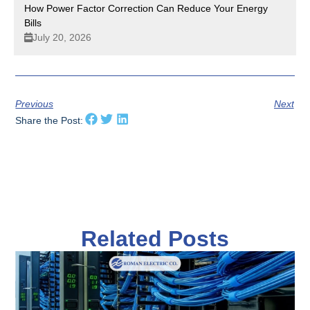
How Power Factor Correction Can Reduce Your Energy
Bills
July 20, 2026
Previous
Next
Share the Post:
Related Posts