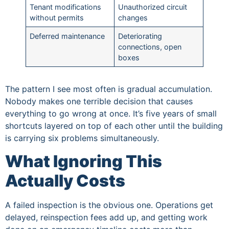
Tenant modifications
Unauthorized circuit
without permits
changes
Deferred maintenance
Deteriorating
connections, open
boxes
The pattern I see most often is gradual accumulation.
Nobody makes one terrible decision that causes
everything to go wrong at once. It’s five years of small
shortcuts layered on top of each other until the building
is carrying six problems simultaneously.
What Ignoring This
Actually Costs
A failed inspection is the obvious one. Operations get
delayed, reinspection fees add up, and getting work