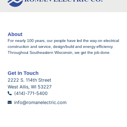
About
For nearly 100 years, our people have led the way on electrical
construction and service, design/build and energy efficiency.
Throughout Southeastern Wisconsin, we get the job done.
Get In Touch
2222 S. 114th Street
West Allis, WI 53227
(414)-771-5400
info@romanelectric.com