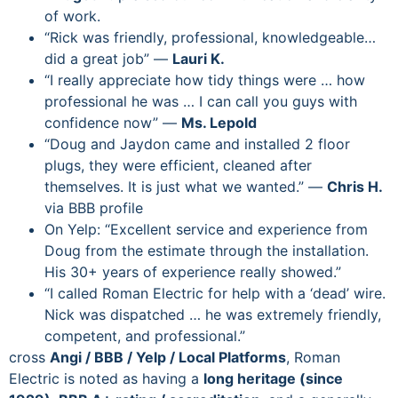
of work.
“Rick was friendly, professional, knowledgeable…
did a great job” —
Lauri K.
“I really appreciate how tidy things were … how
professional he was … I can call you guys with
confidence now” —
Ms. Lepold
“Doug and Jaydon came and installed 2 floor
plugs, they were efficient, cleaned after
themselves. It is just what we wanted.” —
Chris H.
via BBB profile
On Yelp: “Excellent service and experience from
Doug from the estimate through the installation.
His 30+ years of experience really showed.”
“I called Roman Electric for help with a ‘dead’ wire.
Nick was dispatched … he was extremely friendly,
competent, and professional.”
cross
Angi / BBB / Yelp / Local Platforms
, Roman
Electric is noted as having a
long heritage (since