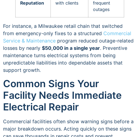
Reputation
with clients
frequent
outages
For instance, a Milwaukee retail chain that switched
from emergency-only fixes to a structured
Commercial
Service & Maintenance
program reduced outage-related
losses by nearly
$50,000 in a single year
. Preventive
maintenance turns electrical systems from being
unpredictable liabilities into dependable assets that
support growth.
Common Signs Your
Facility Needs Immediate
Electrical Repair
Commercial facilities often show warning signs before a
major breakdown occurs. Acting quickly on these signs
can save thousands in repair costs and prevent