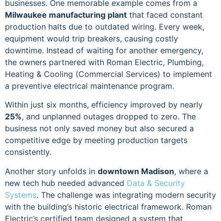
businesses. One memorable example comes from a
Milwaukee manufacturing plant
that faced constant
production halts due to outdated wiring. Every week,
equipment would trip breakers, causing costly
downtime. Instead of waiting for another emergency,
the owners partnered with Roman Electric, Plumbing,
Heating & Cooling (Commercial Services) to implement
a preventive electrical maintenance program.
Within just six months, efficiency improved by nearly
25%
, and unplanned outages dropped to zero. The
business not only saved money but also secured a
competitive edge by meeting production targets
consistently.
Another story unfolds in
downtown Madison
, where a
new tech hub needed advanced
Data & Security
Systems
. The challenge was integrating modern security
with the building’s historic electrical framework. Roman
Electric’s certified team designed a system that