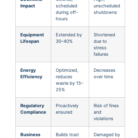
Impact
scheduled
unscheduled
during off-
shutdowns
hours
Equipment
Extended by
Shortened
Lifespan
30–40%
due to
stress
failures
Energy
Optimized,
Decreases
Efficiency
reduces
over time
waste by 15–
25%
Regulatory
Proactively
Risk of fines
Compliance
ensured
and
violations
Business
Builds trust
Damaged by