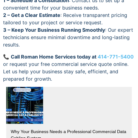
1 – Schedule a Consultation
: Contact us to set up a
convenient time for your business needs.
2 – Get a Clear Estimate
: Receive transparent pricing
tailored to your project or service request.
3 – Keep Your Business Running Smoothly
: Our expert
technicians ensure minimal downtime and long-lasting
results.
📞
Call Roman Home Services today at
414-771-5400
or request your free commercial service quote online.
Let us help your business stay safe, efficient, and
prepared for growth.
Why Your Business Needs a Professional Commercial Data
Cabling System