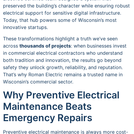
preserved the building’s character while ensuring robust
electrical support for sensitive digital infrastructure.
Today, that hub powers some of Wisconsin’s most
innovative startups.
These transformations highlight a truth we’ve seen
across
thousands of projects
: when businesses invest
in commercial electrical contractors who understand
both tradition and innovation, the results go beyond
safety they unlock growth, reliability, and reputation.
That’s why Roman Electric remains a trusted name in
Wisconsin’s commercial sector.
Why Preventive Electrical
Maintenance Beats
Emergency Repairs
Preventive electrical maintenance is always more cost-