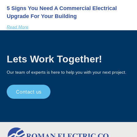
5 Signs You Need A Commercial Electrical
Upgrade For Your Building
Read More
Lets Work Together!
Our team of experts is here to help you with your next project.
Contact us