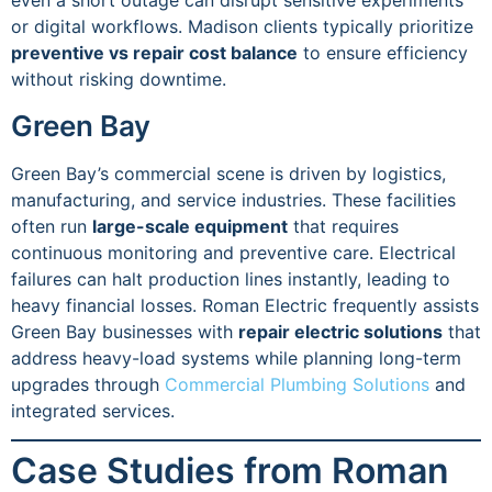
even a short outage can disrupt sensitive experiments
or digital workflows. Madison clients typically prioritize
preventive vs repair cost balance
to ensure efficiency
without risking downtime.
Green Bay
Green Bay’s commercial scene is driven by logistics,
manufacturing, and service industries. These facilities
often run
large-scale equipment
that requires
continuous monitoring and preventive care. Electrical
failures can halt production lines instantly, leading to
heavy financial losses. Roman Electric frequently assists
Green Bay businesses with
repair electric solutions
that
address heavy-load systems while planning long-term
upgrades through
Commercial Plumbing Solutions
and
integrated services.
Case Studies from Roman