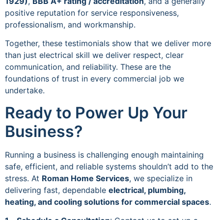
1929)
,
BBB A+ rating / accreditation
, and a generally
positive reputation for service responsiveness,
professionalism, and workmanship.
Together, these testimonials show that we deliver more
than just electrical skill we deliver respect, clear
communication, and reliability. These are the
foundations of trust in every commercial job we
undertake.
Ready to Power Up Your
Business?
Running a business is challenging enough maintaining
safe, efficient, and reliable systems shouldn’t add to the
stress. At
Roman Home Services
, we specialize in
delivering fast, dependable
electrical, plumbing,
heating, and cooling solutions for commercial spaces
.