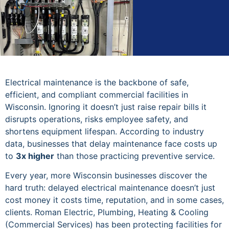
Electrical maintenance is the backbone of safe,
efficient, and compliant commercial facilities in
Wisconsin. Ignoring it doesn’t just raise repair bills it
disrupts operations, risks employee safety, and
shortens equipment lifespan. According to industry
data, businesses that delay maintenance face costs up
to
3x higher
than those practicing preventive service.
Every year, more Wisconsin businesses discover the
hard truth: delayed electrical maintenance doesn’t just
cost money it costs time, reputation, and in some cases,
clients. Roman Electric, Plumbing, Heating & Cooling
(Commercial Services) has been protecting facilities for