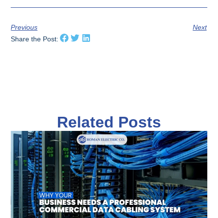
Previous
Next
Share the Post:
Related Posts