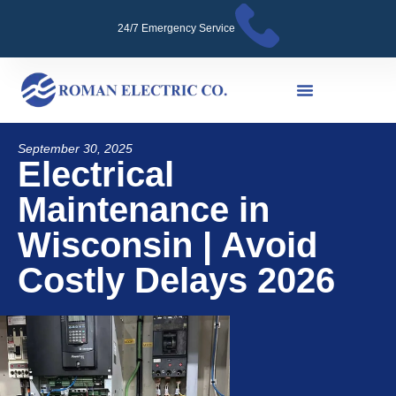
24/7 Emergency Service
September 30, 2025
Electrical
Maintenance in
Wisconsin | Avoid
Costly Delays 2026