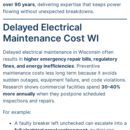
over 90 years
, delivering expertise that keeps power
flowing without unexpected breakdowns.
Delayed Electrical
Maintenance Cost WI
Delayed electrical maintenance in Wisconsin often
results in
higher emergency repair bills, regulatory
fines, and energy inefficiencies
. Preventive
maintenance costs less long term because it avoids
sudden outages, equipment failure, and code violations.
Research shows commercial facilities spend
30–40%
more annually
when they postpone scheduled
inspections and repairs.
For example:
A faulty breaker left unchecked can escalate into a