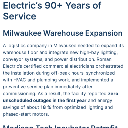
Electric’s 90+ Years of
Service
Milwaukee Warehouse Expansion
A logistics company in Milwaukee needed to expand its
warehouse floor and integrate new high-bay lighting,
conveyor systems, and power distribution. Roman
Electric’s certified commercial electricians orchestrated
the installation during off-peak hours, synchronized
with HVAC and plumbing work, and implemented a
preventive service plan immediately after
commissioning. As a result, the facility reported
zero
unscheduled outages in the first year
and energy
savings of about
18 %
from optimized lighting and
phased-start motors.