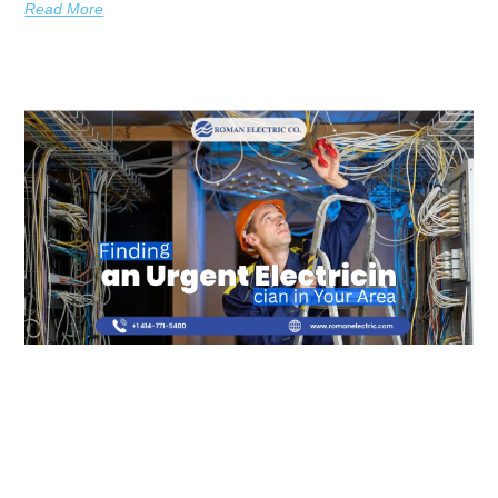
Read More