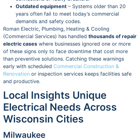
Outdated equipment
– Systems older than 20
years often fail to meet today’s commercial
demands and safety codes.
Roman Electric, Plumbing, Heating & Cooling
(Commercial Services) has handled
thousands of repair
electric cases
where businesses ignored one or more
of these signs only to face downtime that cost more
than preventive solutions. Catching these warnings
early with scheduled
Commercial Construction &
Renovation
or inspection services keeps facilities safe
and productive.
Local Insights Unique
Electrical Needs Across
Wisconsin Cities
Milwaukee