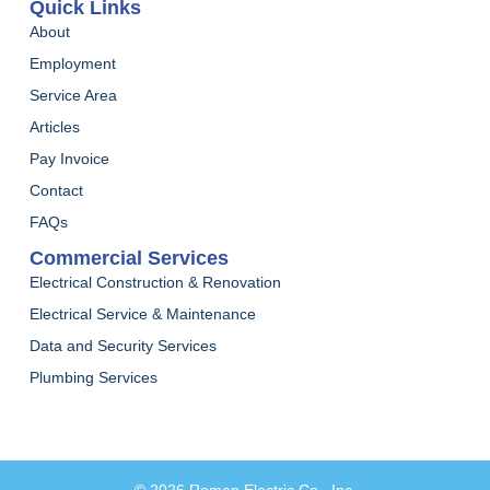
Quick Links
About
Employment
Service Area
Articles
Pay Invoice
Contact
FAQs
Commercial Services
Electrical Construction & Renovation
Electrical Service & Maintenance
Data and Security Services
Plumbing Services
© 2026 Roman Electric Co., Inc.