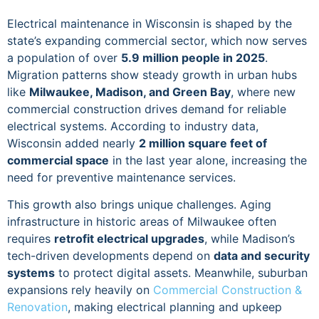
Electrical maintenance in Wisconsin is shaped by the
state’s expanding commercial sector, which now serves
a population of over
5.9 million people in 2025
.
Migration patterns show steady growth in urban hubs
like
Milwaukee, Madison, and Green Bay
, where new
commercial construction drives demand for reliable
electrical systems. According to industry data,
Wisconsin added nearly
2 million square feet of
commercial space
in the last year alone, increasing the
need for preventive maintenance services.
This growth also brings unique challenges. Aging
infrastructure in historic areas of Milwaukee often
requires
retrofit electrical upgrades
, while Madison’s
tech-driven developments depend on
data and security
systems
to protect digital assets. Meanwhile, suburban
expansions rely heavily on
Commercial Construction &
Renovation
, making electrical planning and upkeep