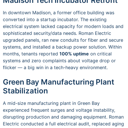
Madison Tech Incubator Retrofit
In downtown Madison, a former office building was
converted into a startup incubator. The existing
electrical system lacked capacity for modern loads and
sophisticated security/data needs. Roman Electric
upgraded panels, ran new conduits for fiber and secure
systems, and installed a backup power solution. Within
months, tenants reported
100% uptime
on critical
systems and zero complaints about voltage drop or
flicker — a big win in a tech-heavy environment.
Green Bay Manufacturing Plant
Stabilization
A mid-size manufacturing plant in Green Bay
experienced frequent surges and voltage instability,
disrupting production and damaging equipment. Roman
Electric conducted a full electrical audit, replaced aging