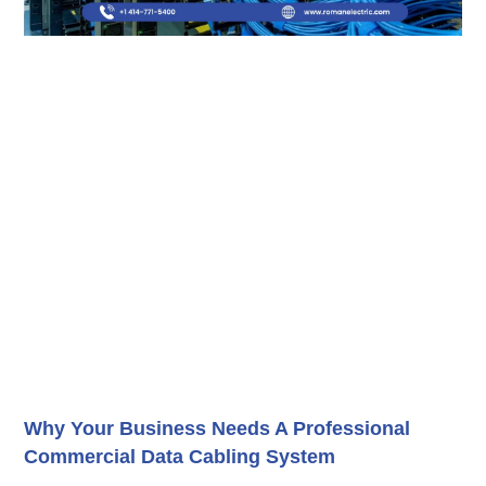
Why Your Business Needs A Professional
Commercial Data Cabling System