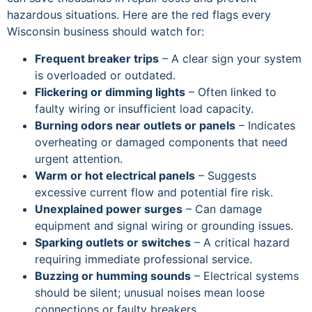
hazardous situations. Here are the red flags every
Wisconsin business should watch for:
Frequent breaker trips
– A clear sign your system
is overloaded or outdated.
Flickering or dimming lights
– Often linked to
faulty wiring or insufficient load capacity.
Burning odors near outlets or panels
– Indicates
overheating or damaged components that need
urgent attention.
Warm or hot electrical panels
– Suggests
excessive current flow and potential fire risk.
Unexplained power surges
– Can damage
equipment and signal wiring or grounding issues.
Sparking outlets or switches
– A critical hazard
requiring immediate professional service.
Buzzing or humming sounds
– Electrical systems
should be silent; unusual noises mean loose
connections or faulty breakers.