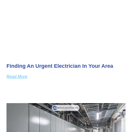
Finding An Urgent Electrician In Your Area
Read More