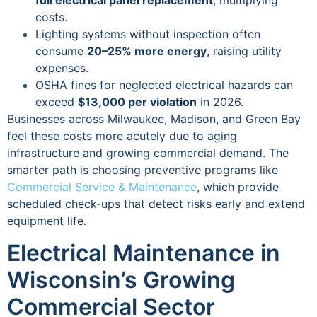
full electrical panel replacement
, multiplying
costs.
Lighting systems without inspection often
consume
20–25% more energy
, raising utility
expenses.
OSHA fines for neglected electrical hazards can
exceed
$13,000 per violation
in 2026.
Businesses across Milwaukee, Madison, and Green Bay
feel these costs more acutely due to aging
infrastructure and growing commercial demand. The
smarter path is choosing preventive programs like
Commercial Service & Maintenance
, which provide
scheduled check-ups that detect risks early and extend
equipment life.
Electrical Maintenance in
Wisconsin’s Growing
Commercial Sector