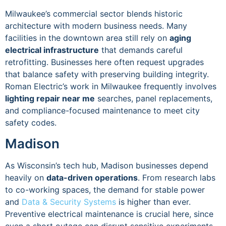
Milwaukee’s commercial sector blends historic
architecture with modern business needs. Many
facilities in the downtown area still rely on
aging
electrical infrastructure
that demands careful
retrofitting. Businesses here often request upgrades
that balance safety with preserving building integrity.
Roman Electric’s work in Milwaukee frequently involves
lighting repair near me
searches, panel replacements,
and compliance-focused maintenance to meet city
safety codes.
Madison
As Wisconsin’s tech hub, Madison businesses depend
heavily on
data-driven operations
. From research labs
to co-working spaces, the demand for stable power
and
Data & Security Systems
is higher than ever.
Preventive electrical maintenance is crucial here, since