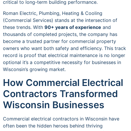
critical to long-term building performance.
Roman Electric, Plumbing, Heating & Cooling
(Commercial Services) stands at the intersection of
these trends. With
90+ years of experience
and
thousands of completed projects, the company has
become a trusted partner for commercial property
owners who want both safety and efficiency. This track
record is proof that electrical maintenance is no longer
optional it’s a competitive necessity for businesses in
Wisconsin’s growing market.
How Commercial Electrical
Contractors Transformed
Wisconsin Businesses
Commercial electrical contractors in Wisconsin have
often been the hidden heroes behind thriving