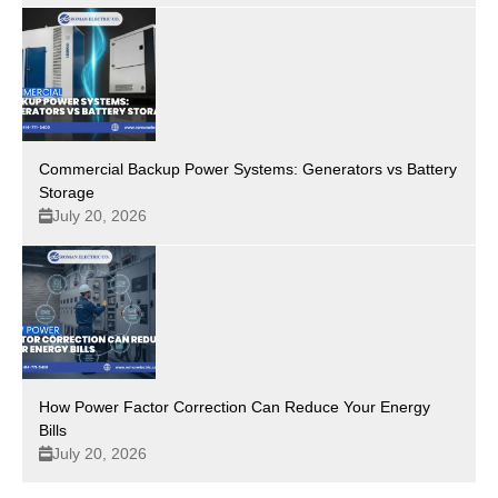
Commercial Backup Power Systems: Generators vs Battery
Storage
July 20, 2026
How Power Factor Correction Can Reduce Your Energy
Bills
July 20, 2026