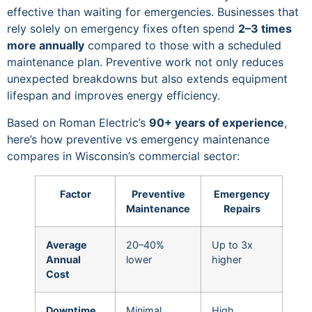
effective than waiting for emergencies. Businesses that
rely solely on emergency fixes often spend
2–3 times
more annually
compared to those with a scheduled
maintenance plan. Preventive work not only reduces
unexpected breakdowns but also extends equipment
lifespan and improves energy efficiency.
Based on Roman Electric’s
90+ years of experience
,
here’s how preventive vs emergency maintenance
compares in Wisconsin’s commercial sector:
Factor
Preventive
Emergency
Maintenance
Repairs
Average
20–40%
Up to 3x
Annual
lower
higher
Cost
Downtime
Minimal,
High,