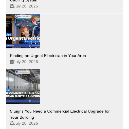
July 20, 2026
Finding an Urgent Electrician in Your Area
July 20, 2026
5 Signs You Need a Commercial Electrical Upgrade for
Your Building
July 20, 2026