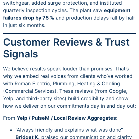
switchgear, added surge protection, and instituted
quarterly inspection cycles. The plant saw
equipment
failures drop by 75 %
and production delays fall by half
in just six months.
Customer Reviews & Trust
Signals
We believe results speak louder than promises. That’s
why we embed real voices from clients who’ve worked
with Roman Electric, Plumbing, Heating & Cooling
(Commercial Services). These reviews (from Google,
Yelp, and third-party sites) build credibility and show
how we deliver on our commitments day in and day out:
From
Yelp / PulseM / Local Review Aggregates
:
“Always friendly and explains what was done” —
Bridget K.
praised our communication and clarity